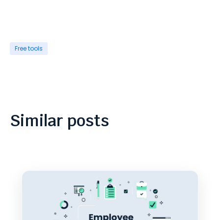
Free tools
Similar posts