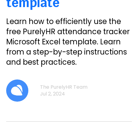
template
Learn how to efficiently use the
free PurelyHR attendance tracker
Microsoft Excel template. Learn
from a step-by-step instructions
and best practices.
The PurelyHR Team
Jul 2, 2024