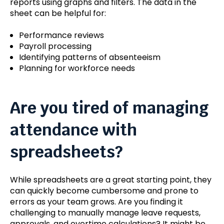
reports using graphs and filters. The data in the
sheet can be helpful for:
Performance reviews
Payroll processing
Identifying patterns of absenteeism
Planning for workforce needs
Are you tired of managing
attendance with
spreadsheets?
While spreadsheets are a great starting point, they
can quickly become cumbersome and prone to
errors as your team grows. Are you finding it
challenging to manually manage leave requests,
approvals, and overtime calculations? It might be