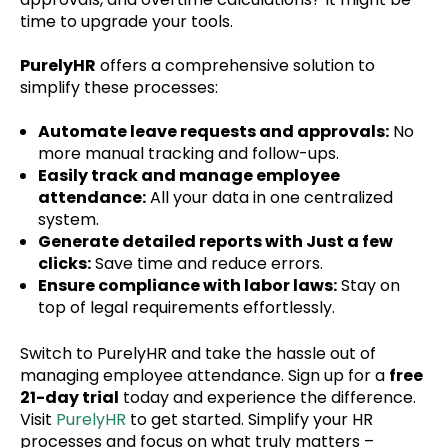
time to upgrade your tools.
PurelyHR
offers a comprehensive solution to
simplify these processes:
Automate leave requests and approvals:
No
more manual tracking and follow-ups.
Easily track and manage employee
attendance:
All your data in one centralized
system.
Generate detailed reports with Just a few
clicks:
Save time and reduce errors.
Ensure compliance with labor laws:
Stay on
top of legal requirements effortlessly.
Switch to PurelyHR and take the hassle out of
managing employee attendance. Sign up for a
free
21-day trial
today and experience the difference.
Visit
PurelyHR
to get started. Simplify your HR
processes and focus on what truly matters –