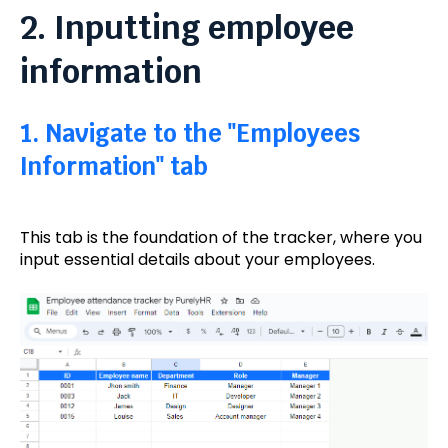
2. Inputting employee
information
1. Navigate to the "Employees
Information" tab
This tab is the foundation of the tracker, where you
input essential details about your employees.