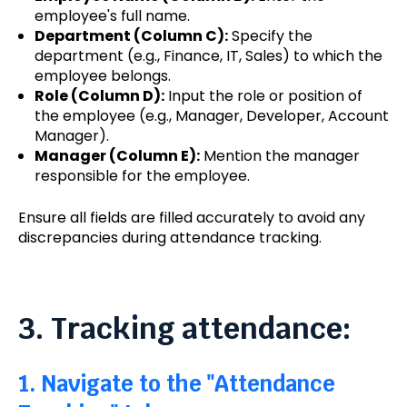
employee's full name.
Department (Column C):
Specify the
department (e.g., Finance, IT, Sales) to which the
employee belongs.
Role (Column D):
Input the role or position of
the employee (e.g., Manager, Developer, Account
Manager).
Manager (Column E):
Mention the manager
responsible for the employee.
Ensure all fields are filled accurately to avoid any
discrepancies during attendance tracking.
3. Tracking attendance:
1. Navigate to the "Attendance