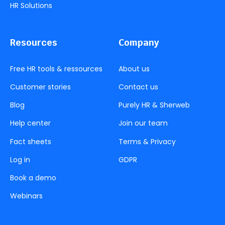
HR Solutions
Resources
Company
Free HR tools & ressources
About us
Customer stories
Contact us
Blog
Purely HR & Sherweb
Help center
Join our team
Fact sheets
Terms & Privacy
Log in
GDPR
Book a demo
Webinars