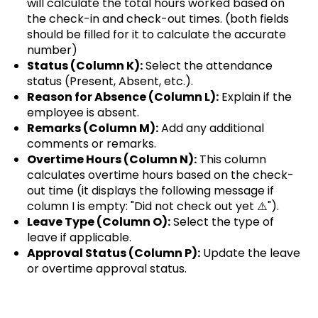
will calculate the total hours worked based on
the check-in and check-out times. (both fields
should be filled for it to calculate the accurate
number)
Status (Column K):
Select the attendance
status (Present, Absent, etc.).
Reason for Absence (Column L):
Explain if the
employee is absent.
Remarks (Column M):
Add any additional
comments or remarks.
Overtime Hours (Column N):
This column
calculates overtime hours based on the check-
out time (it displays the following message if
column I is empty: "Did not check out yet ⚠️").
Leave Type (Column O):
Select the type of
leave if applicable.
Approval Status (Column P):
Update the leave
or overtime approval status.