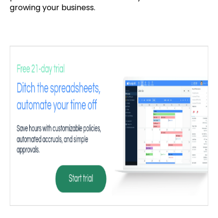
growing your business.