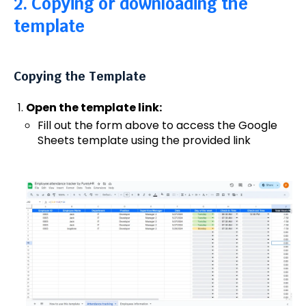
2. Copying or downloading the
template
Copying the Template
Open the template link:
Fill out the form above to access the Google
Sheets template using the provided link