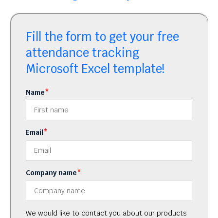
Fill the form to get your free
attendance tracking
Microsoft Excel template!
Name
*
Email
*
Company name
*
We would like to contact you about our products