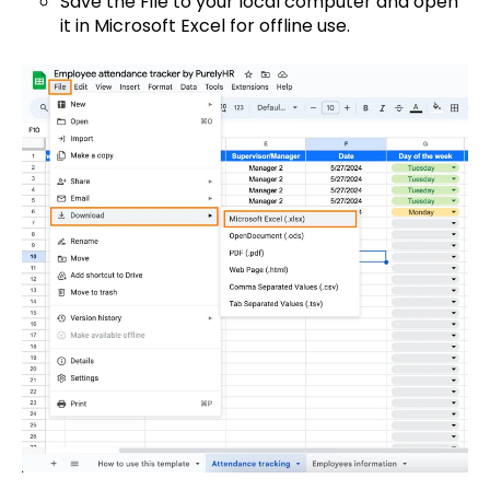
Save the File to your local computer and open
it in Microsoft Excel for offline use.