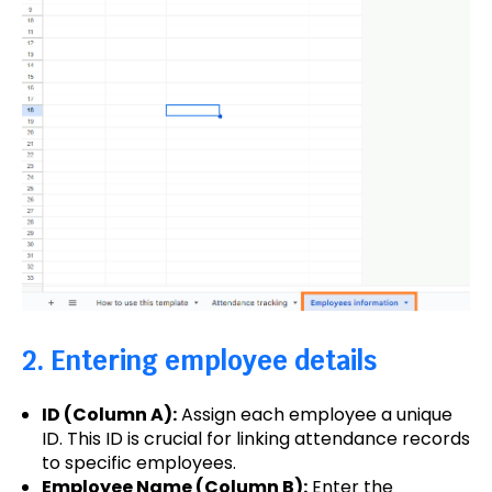
2. Entering employee details
ID (Column A):
Assign each employee a unique
ID. This ID is crucial for linking attendance records
to specific employees.
Employee Name (Column B):
Enter the