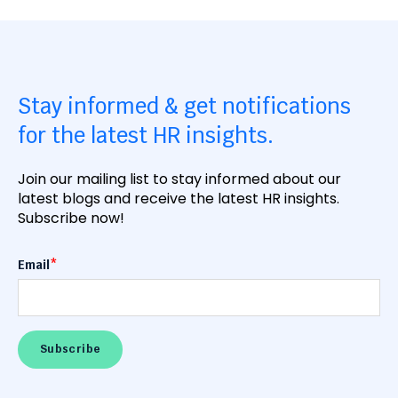
Stay informed & get notifications
for the latest HR insights.
Join our mailing list to stay informed about our
latest blogs and receive the latest HR insights.
Subscribe now!
Email
*