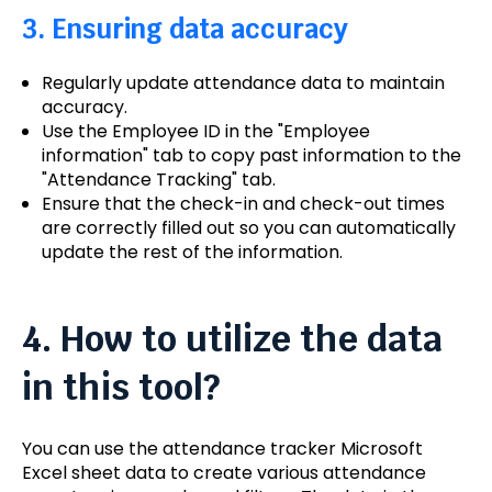
3. Ensuring data accuracy
Regularly update attendance data to maintain
accuracy.
Use the Employee ID in the "Employee
information" tab to copy past information to the
"Attendance Tracking" tab.
Ensure that the check-in and check-out times
are correctly filled out so you can automatically
update the rest of the information.
4. How to utilize the data
in this tool?
You can use the attendance tracker Microsoft
Excel sheet data to create various attendance