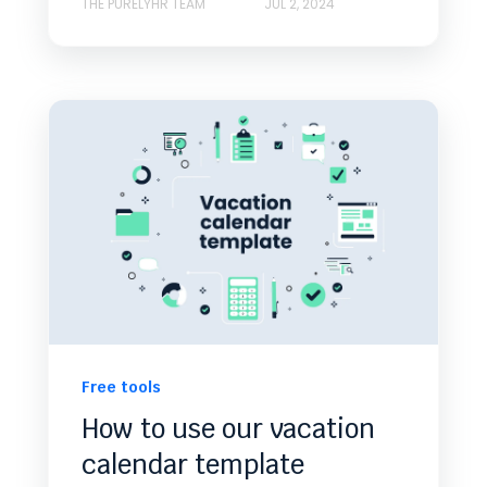
THE PURELYHR TEAM
JUL 2, 2024
Free tools
How to use our vacation
calendar template