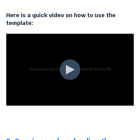
Here is a quick video on how to use the
template: