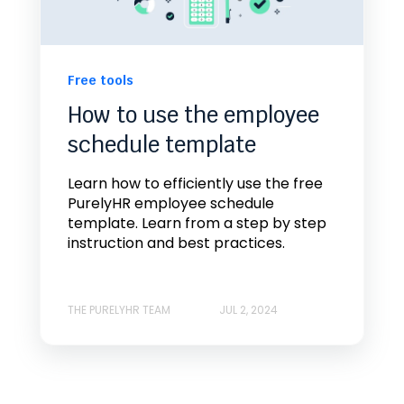
Free tools
How to use the employee
schedule template
Learn how to efficiently use the free
PurelyHR employee schedule
template. Learn from a step by step
instruction and best practices.
THE PURELYHR TEAM
JUL 2, 2024