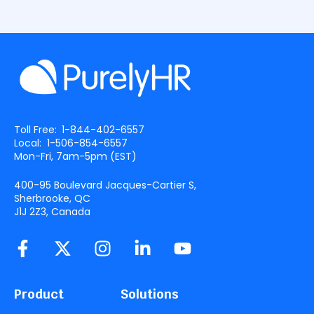
Toll Free:
1-844-402-6557
Local:
1-506-854-6557
Mon-Fri, 7am-5pm (
EST
)
400-95 Boulevard Jacques-Cartier S,
Sherbrooke, QC
J1J 2Z3, Canada
Product
Solutions