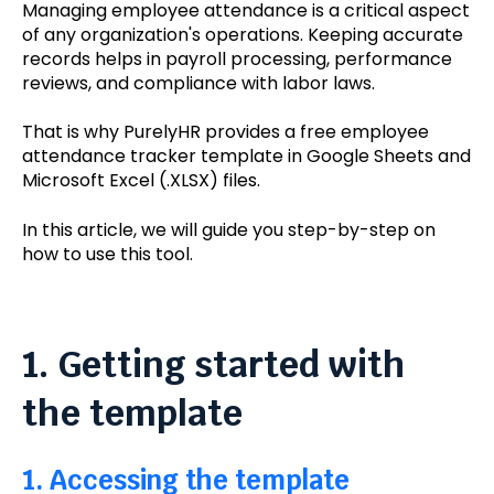
Managing employee attendance is a critical aspect
of any organization's operations. Keeping accurate
records helps in payroll processing, performance
reviews, and compliance with labor laws.
That is why PurelyHR provides a free employee
attendance tracker template in Google Sheets and
Microsoft Excel (.XLSX) files.
In this article, we will guide you step-by-step on
how to use this tool.
1. Getting started with
the template
1. Accessing the template