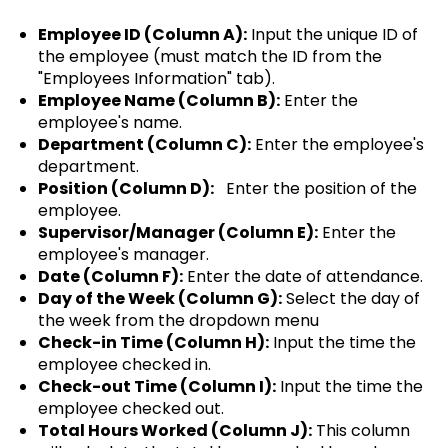
Employee ID (Column A):
Input the unique ID of
the employee (must match the ID from the
"Employees Information" tab).
Employee Name (Column B):
Enter the
employee's name.
Department (Column C):
Enter the employee's
department.
Position (Column D):
Enter the position of the
employee.
Supervisor/Manager (Column E):
Enter the
employee's manager.
Date (Column F):
Enter the date of attendance.
Day of the Week (Column G):
Select the day of
the week from the dropdown menu
Check-in Time (Column H):
Input the time the
employee checked in.
Check-out Time (Column I):
Input the time the
employee checked out.
Total Hours Worked (Column J):
This column