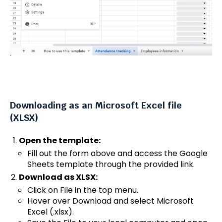
Downloading as an Microsoft Excel file
(XLSX)
Open the template:
Fill out the form above and access the Google
Sheets template through the provided link.
Download as XLSX:
Click on File in the top menu.
Hover over Download and select Microsoft
Excel (.xlsx).