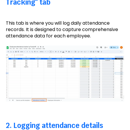
Tracking" tab
This tab is where you will log daily attendance
records. It is designed to capture comprehensive
attendance data for each employee.
2. Logging attendance details