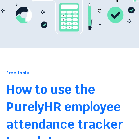
Free tools
How to use the
PurelyHR employee
attendance tracker