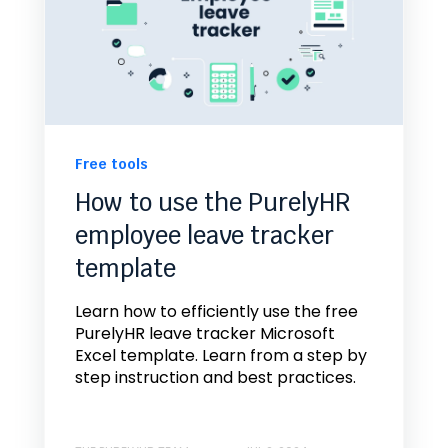
Free tools
How to use the PurelyHR
employee leave tracker
template
Learn how to efficiently use the free
PurelyHR leave tracker Microsoft
Excel template. Learn from a step by
step instruction and best practices.