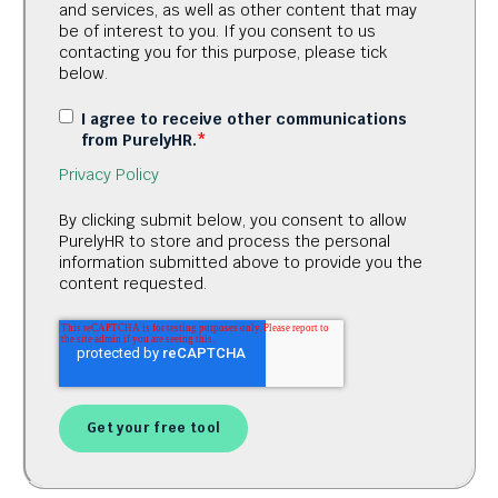
and services, as well as other content that may
be of interest to you. If you consent to us
contacting you for this purpose, please tick
below.
I agree to receive other communications
from PurelyHR.
*
Privacy Policy
By clicking submit below, you consent to allow
PurelyHR to store and process the personal
information submitted above to provide you the
content requested.