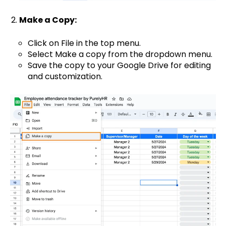
Make a Copy:
Click on File in the top menu.
Select Make a copy from the dropdown menu.
Save the copy to your Google Drive for editing
and customization.