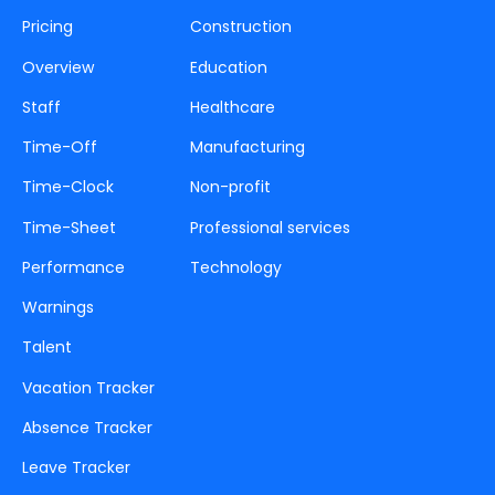
Pricing
Construction
Overview
Education
Staff
Healthcare
Time-Off
Manufacturing
Time-Clock
Non-profit
Time-Sheet
Professional services
Performance
Technology
Warnings
Talent
Vacation Tracker
Absence Tracker
Leave Tracker