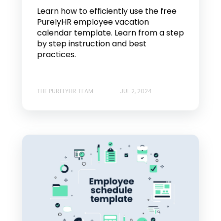
Learn how to efficiently use the free
PurelyHR employee vacation
calendar template. Learn from a step
by step instruction and best
practices.
THE PURELYHR TEAM
JUL 2, 2024