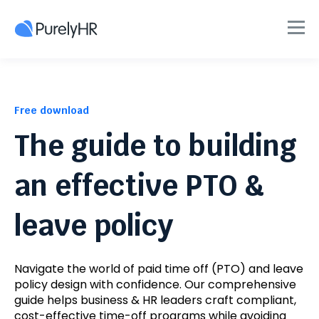
Free download
The guide to building
an effective PTO &
leave policy
Navigate the world of paid time off (PTO) and leave
policy design with confidence. Our comprehensive
guide helps business & HR leaders craft compliant,
cost-effective time-off programs while avoiding