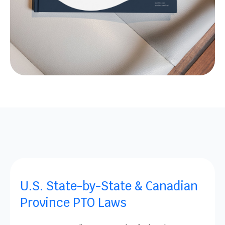
U.S. State-by-State & Canadian
Province PTO Laws