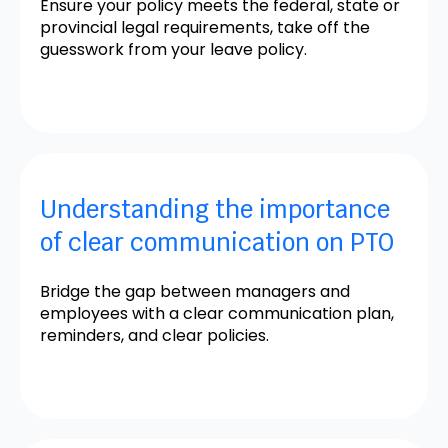
Ensure your policy meets the federal, state or
provincial legal requirements, take off the
guesswork from your leave policy.
Understanding the importance
of clear communication on PTO
Bridge the gap between managers and
employees with a clear communication plan,
reminders, and clear policies.