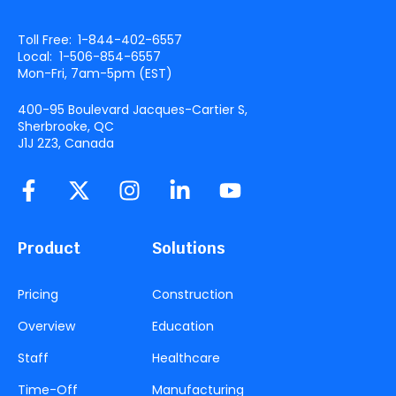
Toll Free:
1-844-402-6557
Local:
1-506-854-6557
Mon-Fri, 7am-5pm (
EST
)
400-95 Boulevard Jacques-Cartier S,
Sherbrooke, QC
J1J 2Z3, Canada
Product
Solutions
Pricing
Construction
Overview
Education
Staff
Healthcare
Time-Off
Manufacturing