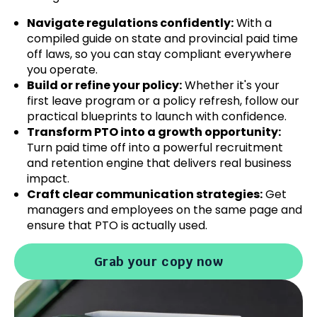
Navigate regulations confidently:
With a
compiled guide on state and provincial paid time
off laws, so you can stay compliant everywhere
you operate.
Build or refine your policy:
Whether it's your
first leave program or a policy refresh, follow our
practical blueprints to launch with confidence.
Transform PTO into a growth opportunity:
Turn paid time off into a powerful recruitment
and retention engine that delivers real business
impact.
Craft clear communication strategies:
Get
managers and employees on the same page and
ensure that PTO is actually used.
Grab your copy now