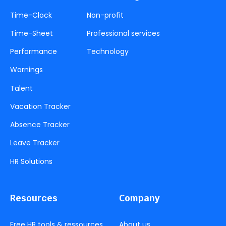
Time-Clock
Non-profit
Time-Sheet
Professional services
Performance
Technology
Warnings
Talent
Vacation Tracker
Absence Tracker
Leave Tracker
HR Solutions
Resources
Company
Free HR tools & ressources
About us