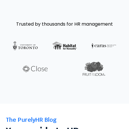
Trusted by thousands for HR management
The PurelyHR Blog