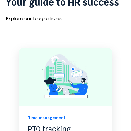
Your guide to HR success
Explore our blog articles
Time management
PTO tracking