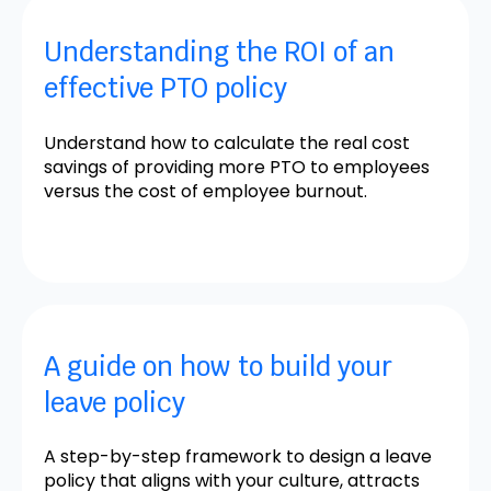
Understanding the ROI of an
effective PTO policy
Understand how to calculate the real cost
savings of providing more PTO to employees
versus the cost of employee burnout.
A guide on how to build your
leave policy
A step-by-step framework to design a leave
policy that aligns with your culture, attracts