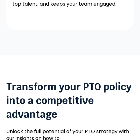
top talent, and keeps your team engaged.
Transform your PTO policy
into a competitive
advantage
Unlock the full potential of your PTO strategy with
our insights on how to: