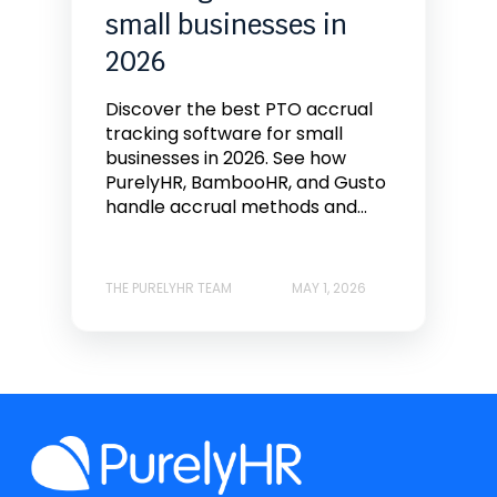
small businesses in
2026
Discover the best PTO accrual
tracking software for small
businesses in 2026. See how
PurelyHR, BambooHR, and Gusto
handle accrual methods and...
THE PURELYHR TEAM
MAY 1, 2026