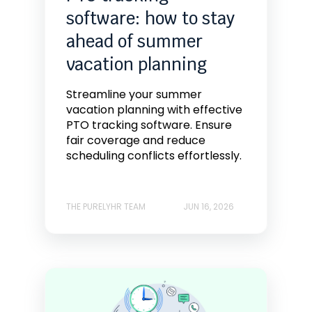
software: how to stay
ahead of summer
vacation planning
Streamline your summer
vacation planning with effective
PTO tracking software. Ensure
fair coverage and reduce
scheduling conflicts effortlessly.
THE PURELYHR TEAM
JUN 16, 2026