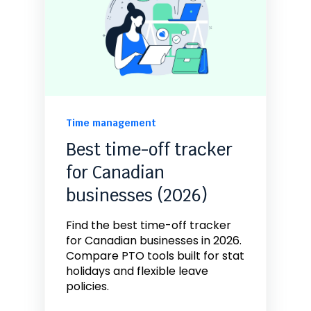
Time management
Best time-off tracker
for Canadian
businesses (2026)
Find the best time-off tracker
for Canadian businesses in 2026.
Compare PTO tools built for stat
holidays and flexible leave
policies.