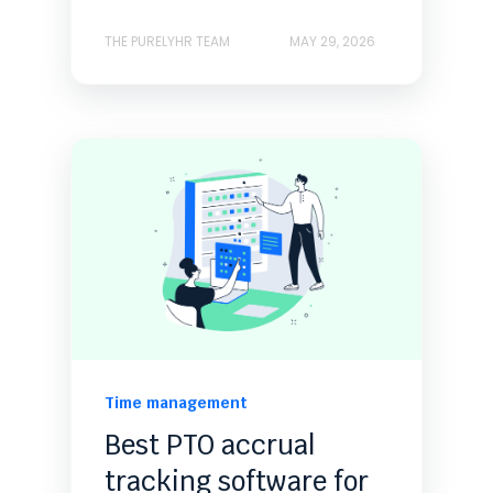
THE PURELYHR TEAM
MAY 29, 2026
Time management
Best PTO accrual
tracking software for