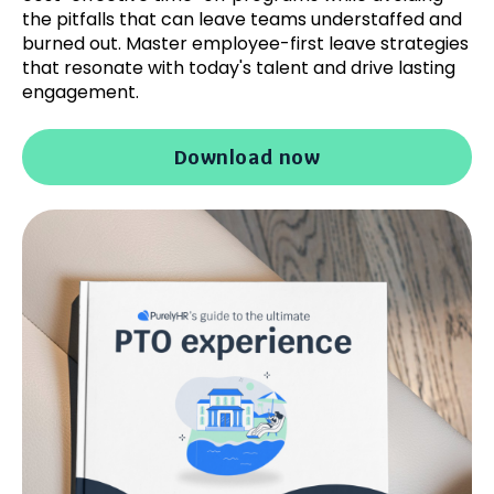
the pitfalls that can leave teams understaffed and
burned out. Master employee-first leave strategies
that resonate with today's talent and drive lasting
engagement.
Download now