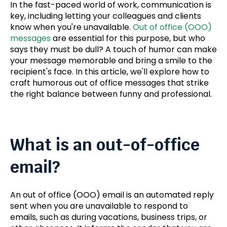
In the fast-paced world of work, communication is
key
, including letting your colleagues and clients
know when you're unavailable.
Out of office (OOO)
messages
are essential for this purpose, but who
says they must be dull?
A touch of humor can make
your message
memorable and bring a smile to the
recipient's face. In this article, we'll explore how to
craft humorous out of office messages that strike
the right balance between funny and professional.
What is an out-of-office
email?
An out of office (OOO) email is an automated reply
sent when you are unavailable to respond to
emails, such as during vacations, business trips, or