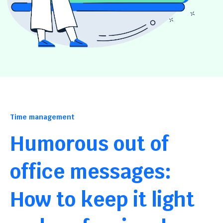
Time management
Humorous out of
office messages:
How to keep it light