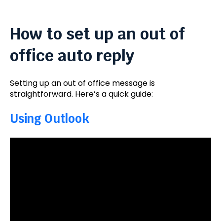
How to set up an out of
office auto reply
Setting up an out of office message is
straightforward. Here’s a quick guide:
Using Outlook