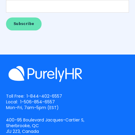
Toll Free:
1-844-402-6557
Local:
1-506-854-6557
Mon-Fri, 7am-5pm (
EST
)
400-95 Boulevard Jacques-Cartier S,
Sherbrooke, QC
J1J 2Z3, Canada