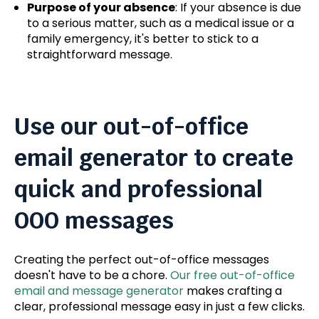
Purpose of your absence
: If your absence is due
to a serious matter, such as a medical issue or a
family emergency, it's better to stick to a
straightforward message.
Use our out-of-office
email generator to create
quick and professional
OOO messages
Creating the perfect out-of-office messages
doesn't have to be a chore.
Our free out-of-office
email and message generator
makes crafting a
clear, professional message easy in just a few clicks.