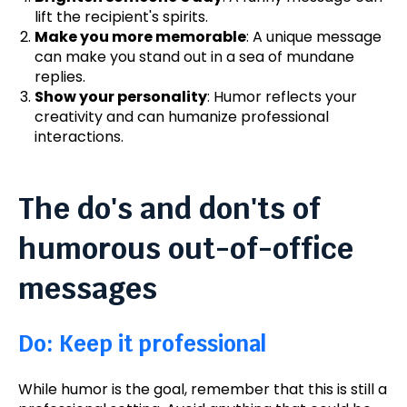
lift the recipient's spirits.
Make you more memorable
: A unique message
can make you stand out in a sea of mundane
replies.
Show your personality
: Humor reflects your
creativity and can humanize professional
interactions.
The do's and don'ts of
humorous out-of-office
messages
Do: Keep it professional
While humor is the goal, remember that this is still a