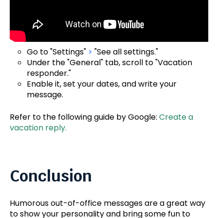
Go to "Settings"
>
"See all settings."
Under the "General" tab, scroll to "Vacation
responder."
Enable it, set your dates, and write your
message.
Refer to the following guide by Google:
Create a
vacation reply.
Conclusion
Humorous out-of-office messages are a great way
to show your personality and bring some fun to