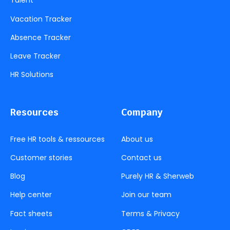
Talent
Vacation Tracker
Absence Tracker
Leave Tracker
HR Solutions
Resources
Company
Free HR tools & ressources
About us
Customer stories
Contact us
Blog
Purely HR & Sherweb
Help center
Join our team
Fact sheets
Terms & Privacy