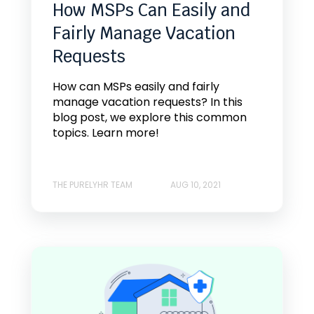
How MSPs Can Easily and
Fairly Manage Vacation
Requests
How can MSPs easily and fairly
manage vacation requests? In this
blog post, we explore this common
topics. Learn more!
THE PURELYHR TEAM
AUG 10, 2021