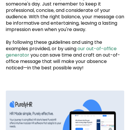
someone's day.
Just remember to keep it
professional, concise, and
considerate of your
audience. With the right balance, your message can
be informative and entertaining, leaving a lasting
impression even when you're away.
By following these guidelines and using the
examples provided, or by using
our out-of-office
generator
you can save time and
craft an out-of-
office message that will make your absence
noticed—in the best possible way!