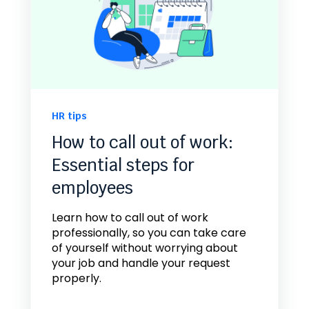
HR tips
How to call out of work:
Essential steps for
employees
Learn how to call out of work
professionally, so you can take care
of yourself without worrying about
your job and handle your request
properly.