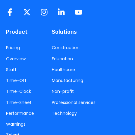
Product
Solutions
Pricing
Construction
Overview
Education
Staff
Healthcare
Time-Off
Manufacturing
Time-Clock
Non-profit
Time-Sheet
Professional services
Performance
Technology
Warnings