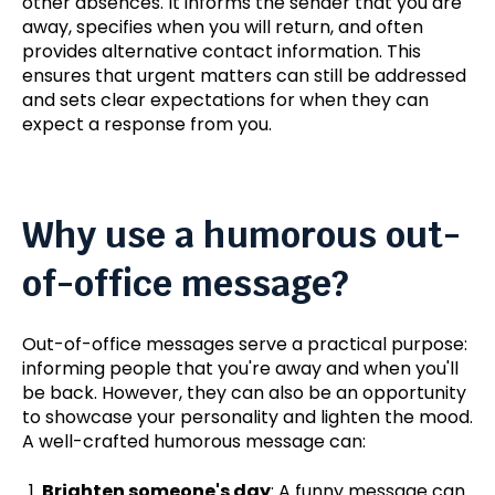
other absences. It informs the sender that you are
away, specifies when you will return, and often
provides alternative contact information.
This
ensures that urgent matters can still be addressed
and sets clear expectations for when they can
expect
a response from you
.
Why use a humorous out-
of-office message?
Out-of-office messages serve a practical purpose:
informing people that you're away and when you'll
be back. However, they can also be an opportunity
to showcase your personality and lighten the mood.
A well-crafted humorous message can:
Brighten someone's day
: A funny message can