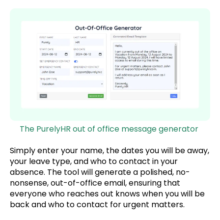
The PurelyHR out of office message generator
Simply enter your name, the dates you will be away,
your leave type, and who to contact in your
absence. The tool will generate a polished, no-
nonsense, out-of-office email, ensuring that
everyone who reaches out knows when you will be
back and who to contact for urgent matters.