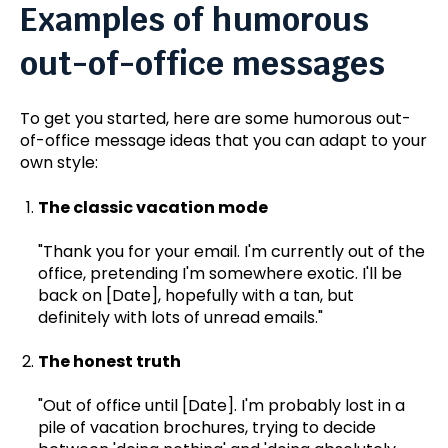
Examples of humorous
out-of-office messages
To get you started, here are some humorous out-
of-office message ideas that you can adapt to your
own style:
The classic vacation mode
"Thank you for your email. I'm currently out of the
office, pretending I'm somewhere exotic. I'll be
back on [Date], hopefully with a tan, but
definitely with lots of unread emails."
The honest truth
"Out of office until [Date]. I'm probably lost in a
pile of vacation brochures, trying to decide