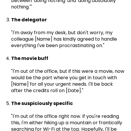
between 'doing nothing' and 'doing absolutely
nothing.'"
The delegator
"I'm away from my desk, but don't worry, my
colleague [Name] has kindly agreed to handle
everything I've been procrastinating on."
The movie buff
"I'm out of the office, but if this were a movie, now
would be the part where you get in touch with
[Name] for all your urgent needs. I'll be back
after the credits roll on [Date]."
The suspiciously specific
"I'm out of the office right now. If you're reading
this, I'm either hiking up a mountain or frantically
searching for Wi-Fi at the top. Hopefully,
I'll be