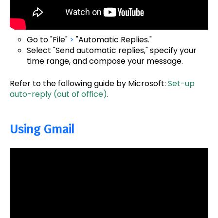
Go to "File"
>
"Automatic Replies."
Select "Send automatic replies," specify your
time range, and compose your message.
Refer to the following guide by Microsoft:
Set-up
auto-reply (out of office)
.
Using Gmail