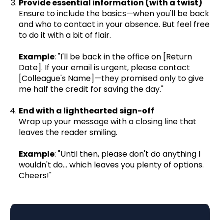
Provide essential information (with a twist)
Ensure to include the basics—when you'll be back
and who to contact in your absence. But feel free
to do it with a bit of flair.
Example
: "I'll be back in the office on [Return
Date]. If your email is urgent, please contact
[Colleague's Name]—they promised only to give
me half the credit for saving the day."
End with a lighthearted sign-off
Wrap up your message with a closing line that
leaves the reader smiling.
Example
: "Until then, please don't do anything I
wouldn't do… which leaves you plenty of options.
Cheers!"