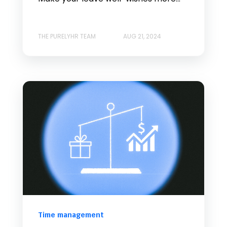
THE PURELYHR TEAM
AUG 21, 2024
Time management