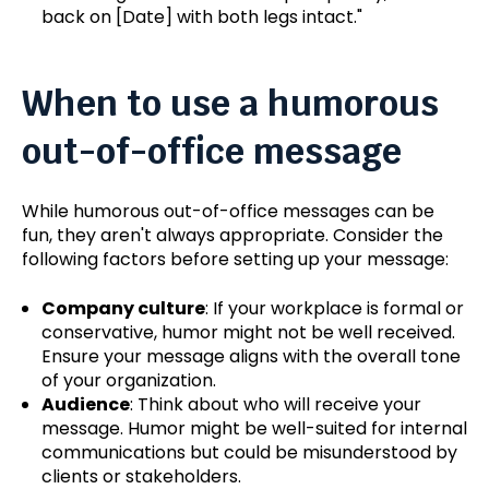
back on [Date] with both legs intact.
"
When to use a humorous
out-of-office message
While humorous out-of-office messages can be
fun, they aren't always appropriate. Consider the
following factors before setting up your message:
Company culture
: If your workplace is formal or
conservative, humor might not be well received.
Ensure your message aligns with the overall tone
of your organization.
Audience
: Think about who will receive your
message. Humor might be well-suited for internal
communications but could be misunderstood by
clients or stakeholders.