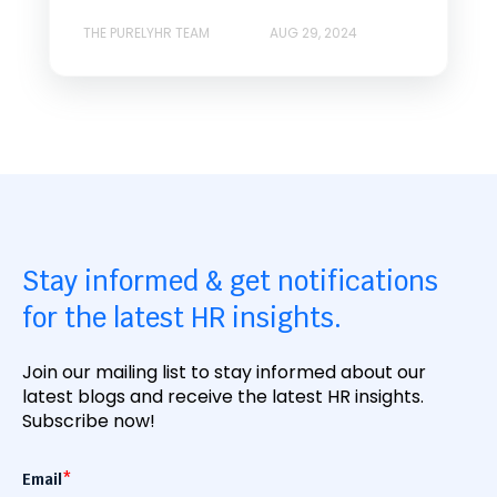
THE PURELYHR TEAM
AUG 29, 2024
Stay informed & get notifications
for the latest HR insights.
Join our mailing list to stay informed about our
latest blogs and receive the latest HR insights.
Subscribe now!
Email
*