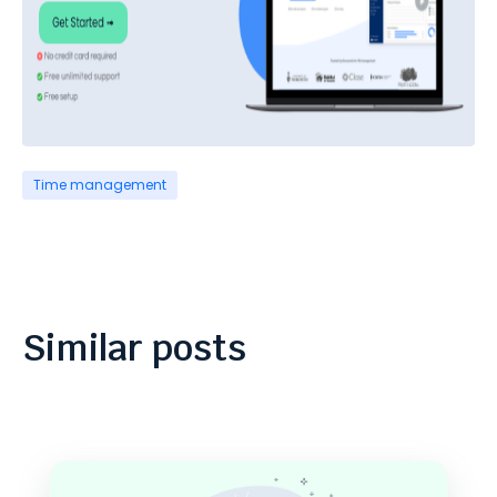
Time management
Similar posts