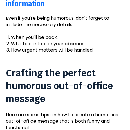
information
Even if you're being humorous, don't forget to
include the necessary details:
When you'll be back.
Who to contact in your absence.
How urgent matters will be handled.
Crafting the perfect
humorous out-of-office
message
Here are some tips on how to create a humorous
out-of-office message that is both funny and
functional.