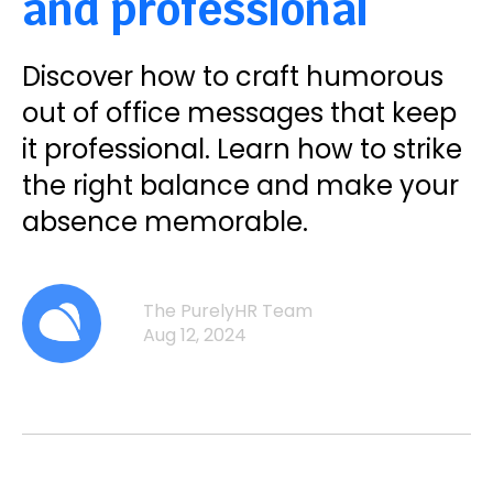
and professional
Discover how to craft humorous
out of office messages that keep
it professional. Learn how to strike
the right balance and make your
absence memorable.
The PurelyHR Team
Aug 12, 2024