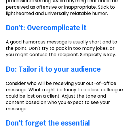
professional setting.
Avoid anything that could be
perceived as offensive or inappropriate.
Stick to
lighthearted and universally relatable humor.
Don't: Overcomplicate it
A good
humorous message is usually short and to
the point. Don't try to pack in too many jokes, or
you might confuse the recipient. Simplicity is key.
Do: Tailor it to your audience
Consider who will be receiving your out-of-office
message. What might be funny to a close colleague
could be lost on a client. Adjust the tone and
content based on who you expect to see your
message.
Don't forget the essential