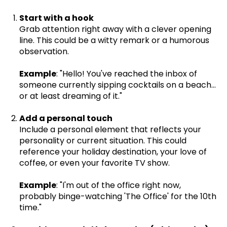
Start with a hook
Grab attention right away with a clever opening
line. This could be a witty remark or a humorous
observation.
Example
: "Hello! You've reached the inbox of
someone currently sipping cocktails on a beach...
or at least dreaming of it."
Add a personal touch
Include a personal element that reflects your
personality or current situation. This could
reference your holiday destination, your love of
coffee, or even your favorite TV show.
Example
: "I'm out of the office right now,
probably binge-watching 'The Office' for the 10th
time."