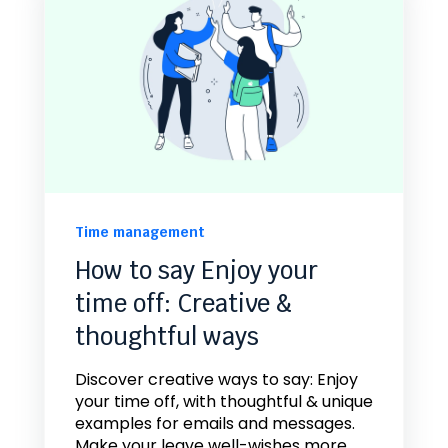
Time management
How to say Enjoy your
time off: Creative &
thoughtful ways
Discover creative ways to say: Enjoy
your time off, with thoughtful & unique
examples for emails and messages.
Make your leave well-wishes more...