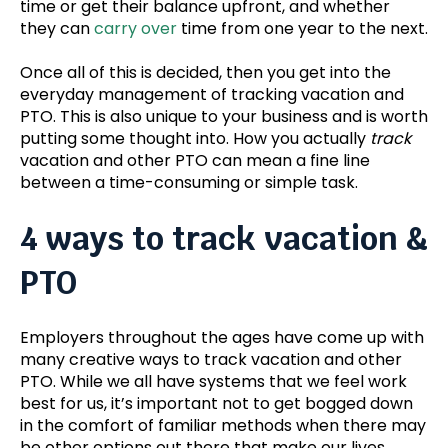
time or get their balance upfront, and whether
they can
carry over
time from one year to the next.
Once all of this is decided, then you get into the
everyday management of tracking vacation and
PTO. This is also unique to your business and is worth
putting some thought into. How you actually
track
vacation and other PTO can mean a fine line
between a time-consuming or simple task.
4 ways to track vacation &
PTO
Employers throughout the ages have come up with
many creative ways to track vacation and other
PTO. While we all have systems that we feel work
best for us, it’s important not to get bogged down
in the comfort of familiar methods when there may
be other options out there that make our lives