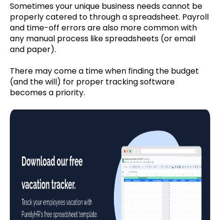
Sometimes your unique business needs cannot be
properly catered to through a spreadsheet. Payroll
and time-off errors are also more common with
any manual process like spreadsheets (or email
and paper).
There may come a time when finding the budget
(and the will) for proper tracking software
becomes a priority.