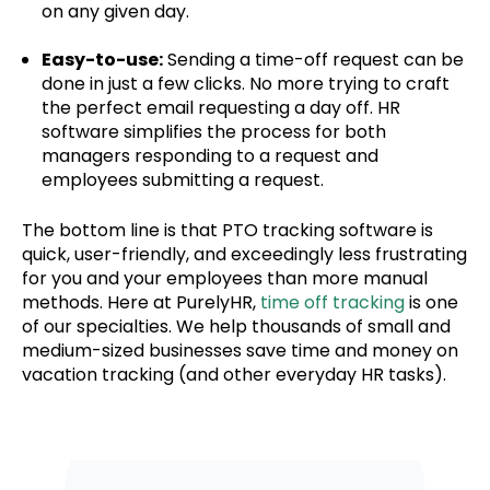
on any given day.
Easy-to-use:
Sending a time-off request can be
done in just a few clicks. No more trying to craft
the perfect email requesting a day off. HR
software simplifies the process for both
managers responding to a request and
employees submitting a request.
The bottom line is that PTO tracking software is
quick, user-friendly, and exceedingly less frustrating
for you and your employees than more manual
methods. Here at PurelyHR,
time off tracking
is one
of our specialties. We help thousands of small and
medium-sized businesses save time and money on
vacation tracking (and other everyday HR tasks).