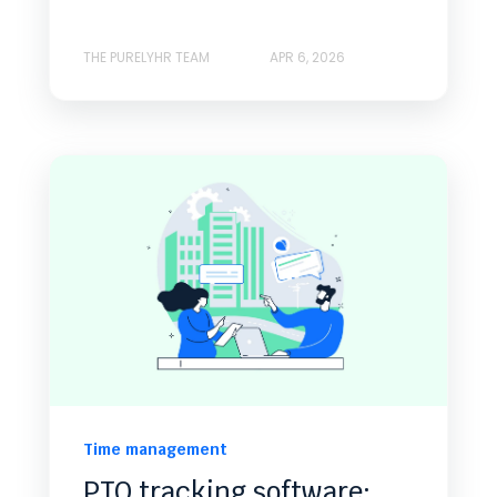
THE PURELYHR TEAM
APR 6, 2026
Time management
PTO tracking software: