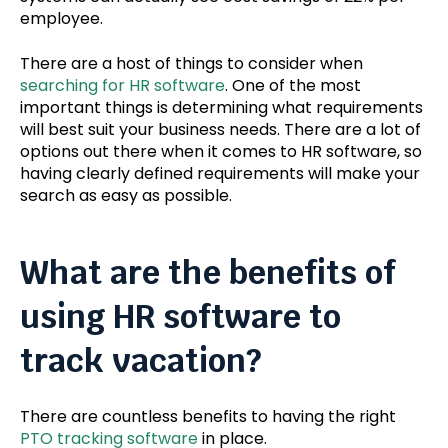
employee.
There are a host of things to consider when
searching for HR software
. One of the most
important things is determining what requirements
will best suit your business needs. There are a lot of
options out there when it comes to HR software, so
having clearly defined requirements will make your
search as easy as possible.
What are the benefits of
using HR software to
track vacation?
There are countless benefits to having the right
PTO tracking software
in place.