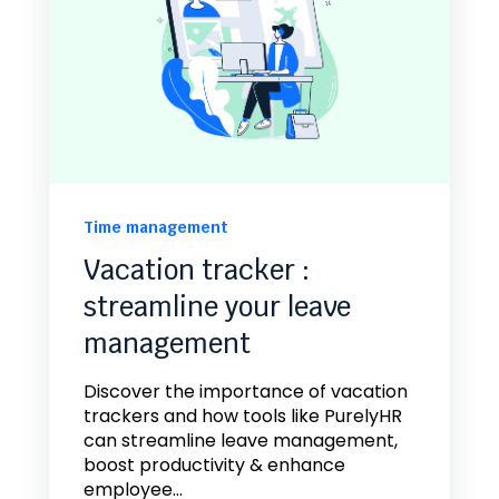
Time management
Vacation tracker :
streamline your leave
management
Discover the importance of vacation
trackers and how tools like PurelyHR
can streamline leave management,
boost productivity & enhance
employee...