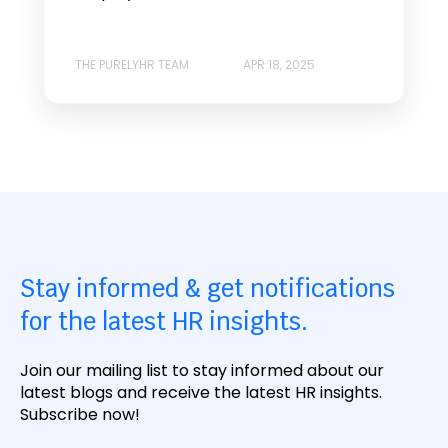
THE PURELYHR TEAM
APR 18, 2025
Stay informed & get notifications
for the latest HR insights.
Join our mailing list to stay informed about our
latest blogs and receive the latest HR insights.
Subscribe now!