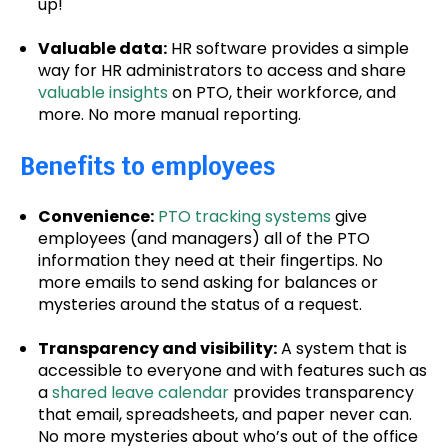
up!
Valuable data:
HR software provides a simple
way for HR administrators to access and share
valuable insights
on PTO, their workforce, and
more. No more manual reporting.
Benefits to employees
Convenience:
PTO tracking systems
give
employees (and managers) all of the PTO
information they need at their fingertips. No
more emails to send asking for balances or
mysteries around the status of a request.
Transparency and visibility:
A system that is
accessible to everyone and with features such as
a
shared leave calendar
provides transparency
that email, spreadsheets, and paper never can.
No more mysteries about who’s out of the office