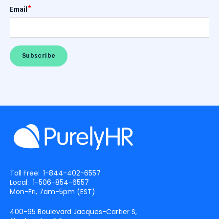
Email
*
Toll Free:
1-844-402-6557
Local:
1-506-854-6557
Mon-Fri, 7am-5pm (
EST
)
400-95 Boulevard Jacques-Cartier S,