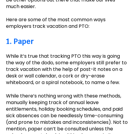
much easier.
Here are some of the most common ways
employers track vacation and PTO:
1. Paper
While it’s true that tracking PTO this way is going
the way of the dodo, some employers still prefer to
track vacation with the help of post-it notes on a
desk or wall calendar, a cork or dry-erase
whiteboard, or a spiral notebook, to name a few.
While there’s nothing wrong with these methods,
manually keeping track of annual leave
entitlements, holiday booking schedules, and paid
sick absences can be needlessly time-consuming
(and prone to mistakes and inconsistencies). Not to
mention, paper can’t be consulted unless the