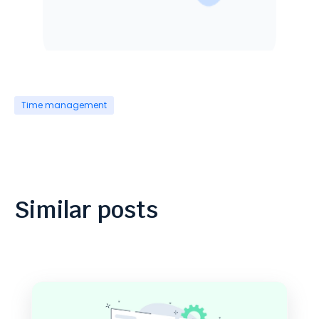
Time management
Similar posts