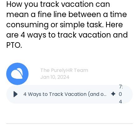
How you track vacation can
mean a fine line between a time
consuming or simple task. Here
are 4 ways to track vacation and
PTO.
The PurelyHR Team
Jan 10, 2024
7
:
4 Ways to Track Vacation (and other PTO) | Blog | PurelyHR
0
4