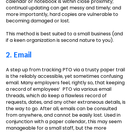
calendar or notebook is within close proximity;
continual updating can get messy and timely; and
more importantly, hard copies are vulnerable to
becoming damaged or lost.
This method is best suited to a small business (and
if a keen organization is second nature to you).
2. Email
A step up from tracking PTO via a trusty paper trail
is the reliably accessible, yet sometimes confusing
email. Many employers feel, rightly so, that keeping
a record of employees’ PTO via various email
threads, which do keep a flawless record of
requests, dates, and any other extraneous details, is
the way to go. After all, emails can be consulted
from anywhere, and cannot be easily lost. Used in
conjunction with a paper calendar, this may seem
manageable for a small staff, but the more