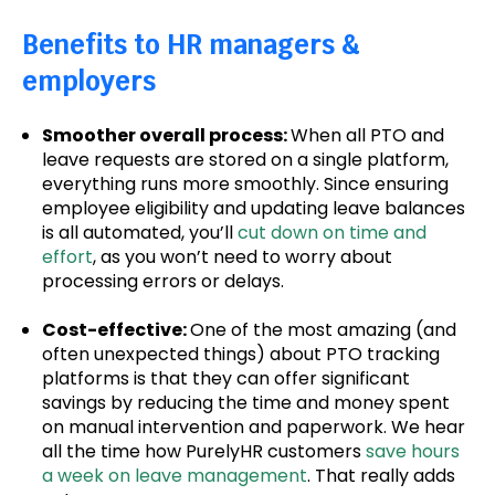
Benefits to HR managers &
employers
Smoother overall process:
When all PTO and
leave requests are stored on a single platform,
everything runs more smoothly. Since ensuring
employee eligibility and updating leave balances
is all automated, you’ll
cut down on time and
effort
, as you won’t need to worry about
processing errors or delays.
Cost-effective:
One of the most amazing (and
often unexpected things) about PTO tracking
platforms is that they can offer significant
savings by reducing the time and money spent
on manual intervention and paperwork. We hear
all the time how PurelyHR customers
save hours
a week on leave management
. That really adds