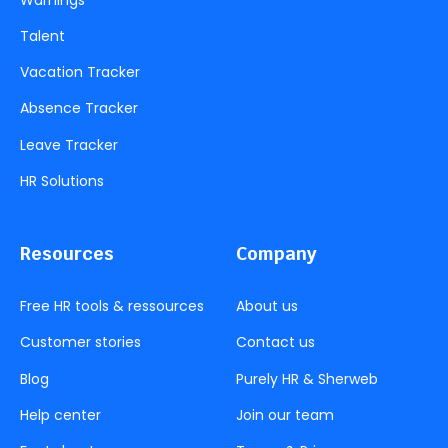
Talent
Vacation Tracker
Absence Tracker
Leave Tracker
HR Solutions
Resources
Company
Free HR tools & ressources
About us
Customer stories
Contact us
Blog
Purely HR & Sherweb
Help center
Join our team