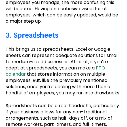
employees you manage, the more confusing this
will become. Having one cohesive visual for all
employees, which can be easily updated, would be
a major step up.
3. Spreadsheets
This brings us to spreadsheets. Excel or Google
Sheets can represent adequate solutions for small
to medium-sized businesses. After all, if you’re
adept at spreadsheets, you can make a
PTO
calendar
that stores information on multiple
employees. But, like the previously mentioned
solutions, once you’re dealing with more than a
handful of employees, you may run into drawbacks.
Spreadsheets can be a real headache, particularly
if your business allows for any non-traditional
arrangements, such as half-days off, or a mix of
remote workers, part-timers, and full-timers.