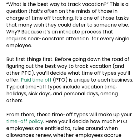
“What is the best way to track vacation?” This is a
question that’s often on the minds of those in
charge of time off tracking. It’s one of those tasks
that many wish they could defer to someone else.
Why? Because it’s an intricate process that
requires near-constant attention…for every single
employee.
But first things first. Before going down the road of
figuring out the best way to track vacation (and
other PTO), you’ll decide what time off types you’ll
offer.
Paid time off
(PTO) is unique to each business.
Typical time-off types include vacation time,
holidays, sick days, and personal days, among
others.
From there, these time-off types will make up your
time-off policy
. Here you’ll decide how much PTO
employees are entitled to, rules around when
allowances renew, whether employees accrue