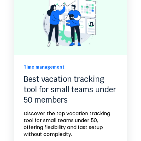
Time management
Best vacation tracking
tool for small teams under
50 members
Discover the top vacation tracking
tool for small teams under 50,
offering flexibility and fast setup
without complexity.