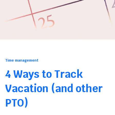
Time management
4 Ways to Track
Vacation (and other
PTO)