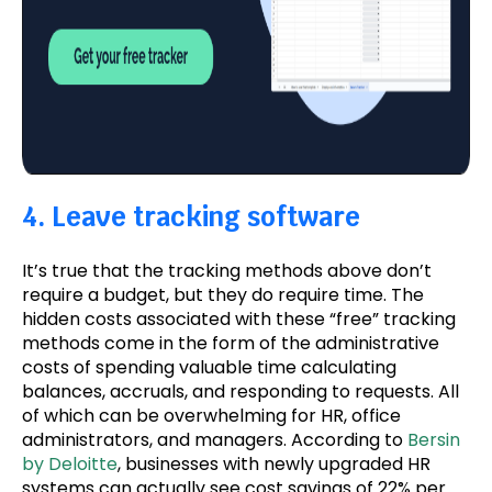
4. Leave tracking software
It’s true that the tracking methods above don’t
require a budget, but they do require time. The
hidden costs associated with these “free” tracking
methods come in the form of the administrative
costs of spending valuable time calculating
balances, accruals, and responding to requests. All
of which can be overwhelming for HR, office
administrators, and managers. According to
Bersin
by Deloitte
, businesses with newly upgraded HR
systems can actually see cost savings of 22% per