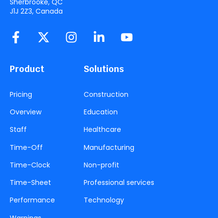
Sherbrooke, QC
J1J 2Z3, Canada
Product
Solutions
Pricing
Construction
Overview
Education
Staff
Healthcare
Time-Off
Manufacturing
Time-Clock
Non-profit
Time-Sheet
Professional services
Performance
Technology
Warnings