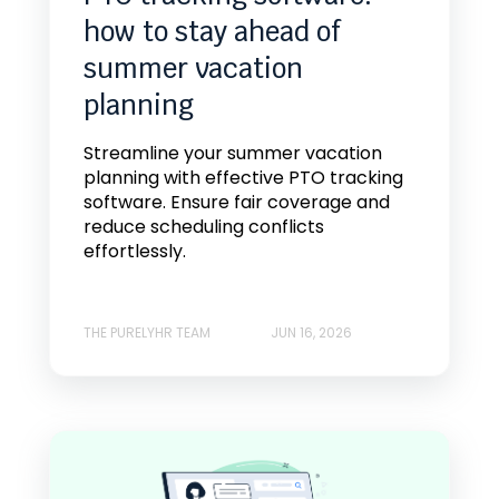
how to stay ahead of
summer vacation
planning
Streamline your summer vacation
planning with effective PTO tracking
software. Ensure fair coverage and
reduce scheduling conflicts
effortlessly.
THE PURELYHR TEAM
JUN 16, 2026