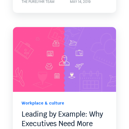
THE PURELYHR TEAM
MAY 14, 2019
Workplace & culture
Leading by Example: Why
Executives Need More