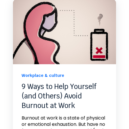
Workplace & culture
9 Ways to Help Yourself
(and Others) Avoid
Burnout at Work
Burnout at work is a state of physical
or emotional exhaustion. But have no