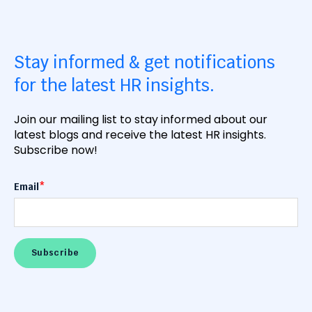
Stay informed & get notifications
for the latest HR insights.
Join our mailing list to stay informed about our
latest blogs and receive the latest HR insights.
Subscribe now!
Email
*