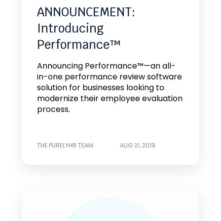
ANNOUNCEMENT:
Introducing
Performance™
Announcing Performance™—an all-
in-one performance review software
solution for businesses looking to
modernize their employee evaluation
process.
THE PURELYHR TEAM
AUG 21, 2019