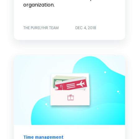
organization.
THE PURELYHR TEAM
DEC 4, 2018
Time management