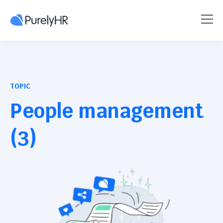
TOPIC
People management
(3)