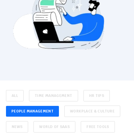
ALL
TIME MANAGEMENT
HR TIPS
PEOPLE MANAGEMENT
WORKPLACE & CULTURE
NEWS
WORLD OF SAAS
FREE TOOLS