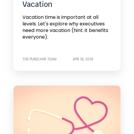
Vacation
Vacation time is important at all
levels. Let's explore why executives
need more vacation (hint: it benefits
everyone).
THE PURELYHR TEAM
APR 16, 2019