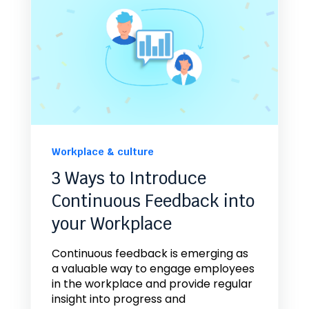
Workplace & culture
3 Ways to Introduce
Continuous Feedback into
your Workplace
Continuous feedback is emerging as
a valuable way to engage employees
in the workplace and provide regular
insight into progress and