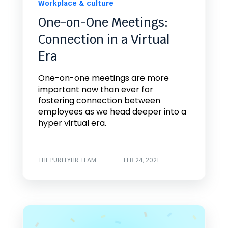
Workplace & culture
One-on-One Meetings:
Connection in a Virtual
Era
One-on-one meetings are more
important now than ever for
fostering connection between
employees as we head deeper into a
hyper virtual era.
THE PURELYHR TEAM
FEB 24, 2021