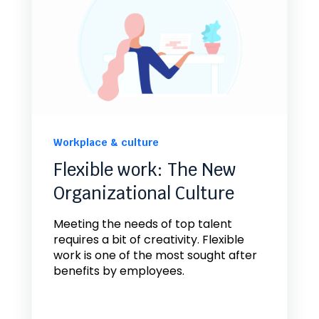
Workplace & culture
Flexible work: The New
Organizational Culture
Meeting the needs of top talent
requires a bit of creativity. Flexible
work is one of the most sought after
benefits by employees.