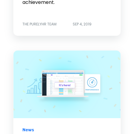
achievement.
THE PURELYHR TEAM
SEP 4, 2019
News