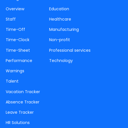
Overview
Education
Staff
Healthcare
Time-Off
Manufacturing
Time-Clock
Non-profit
Time-Sheet
Professional services
Performance
Technology
Warnings
Talent
Vacation Tracker
Absence Tracker
Leave Tracker
HR Solutions