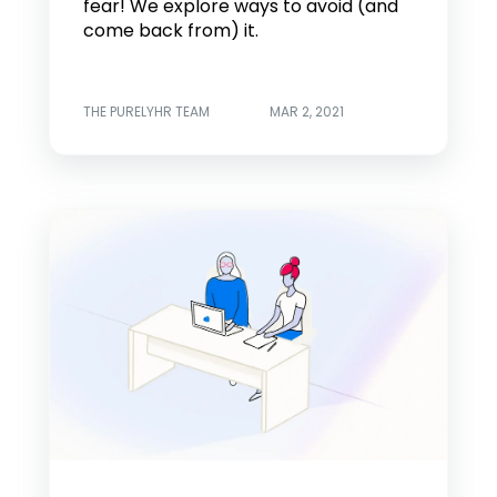
fear! We explore ways to avoid (and
come back from) it.
THE PURELYHR TEAM
MAR 2, 2021