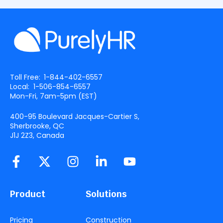
Toll Free:
1-844-402-6557
Local:
1-506-854-6557
Mon-Fri, 7am-5pm (
EST
)
400-95 Boulevard Jacques-Cartier S,
Sherbrooke, QC
J1J 2Z3, Canada
Product
Solutions
Pricing
Construction