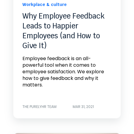
Workplace & culture
Why Employee Feedback
Leads to Happier
Employees (and How to
Give It)
Employee feedback is an all-
powerful tool when it comes to
employee satisfaction. We explore
how to give feedback and why it
matters.
THE PURELYHR TEAM
MAR 31, 2021