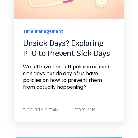
Time management
Unsick Days? Exploring
PTO to Prevent Sick Days
We all have time off policies around
sick days but do any of us have
policies on how to prevent them
from actually happening?
THE PURELYHR TEAM
FEB 19, 2019