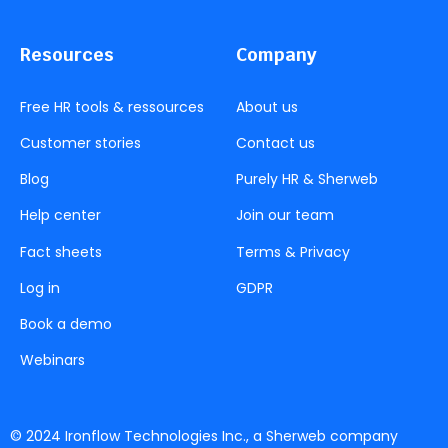
Resources
Company
Free HR tools & ressources
About us
Customer stories
Contact us
Blog
Purely HR & Sherweb
Help center
Join our team
Fact sheets
Terms & Privacy
Log in
GDPR
Book a demo
Webinars
© 2024 Ironflow Technologies Inc., a Sherweb company