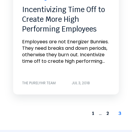
Incentivizing Time Off to
Create More High
Performing Employees
Employees are not Energizer Bunnies.
They need breaks and down periods,
otherwise they burn out. Incentivize
time off to create high performing...
THE PURELYHR TEAM
JUL 3, 2018
...
1
2
3