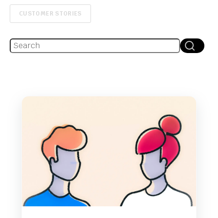
CUSTOMER STORIES
This is a search field with an auto-suggest feature attache
There are no suggestions because the search fie