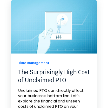
Time management
The Surprisingly High Cost
of Unclaimed PTO
Unclaimed PTO can directly affect
your business's bottom line. Let's
explore the financial and unseen
costs of unclaimed PTO on your