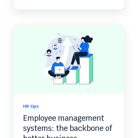
HR tips
Employee management
systems: the backbone of