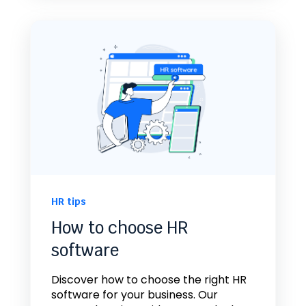
HR tips
How to choose HR
software
Discover how to choose the right HR
software for your business. Our