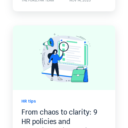
THE PURELYHR TEAM
NOV 14, 2025
HR tips
From chaos to clarity: 9
HR policies and