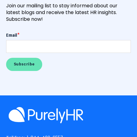
Join our mailing list to stay informed about our
latest blogs and receive the latest HR insights.
Subscribe now!
Email
*