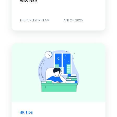
new hire.
THE PURELYHR TEAM
APR 24, 2025
HR tips