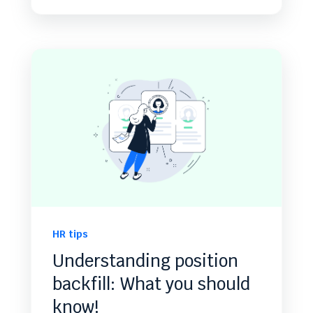
HR tips
Understanding position
backfill: What you should
know!