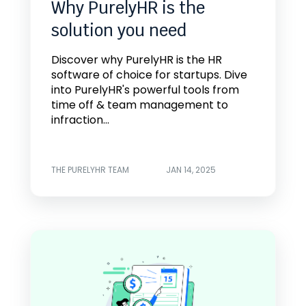
Why PurelyHR is the
solution you need
Discover why PurelyHR is the HR
software of choice for startups. Dive
into PurelyHR's powerful tools from
time off & team management to
infraction...
THE PURELYHR TEAM
JAN 14, 2025