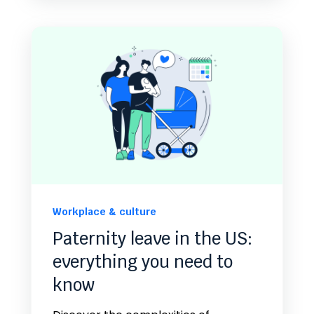
Workplace & culture
Paternity leave in the US:
everything you need to
know