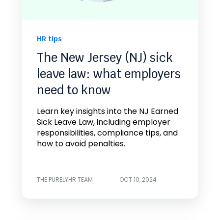
HR tips
The New Jersey (NJ) sick
leave law: what employers
need to know
Learn key insights into the NJ Earned
Sick Leave Law, including employer
responsibilities, compliance tips, and
how to avoid penalties.
THE PURELYHR TEAM
OCT 10, 2024