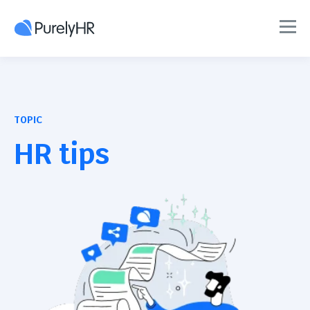
TOPIC
HR tips