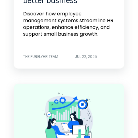
better business
Discover how employee
management systems streamline HR
operations, enhance efficiency, and
support small business growth.
THE PURELYHR TEAM
JUL 22, 2025