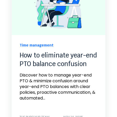
Time management
How to eliminate year-end
PTO balance confusion
Discover how to manage year-end
PTO & minimize confusion around
year-end PTO balances with clear
policies, proactive communication, &
automated...