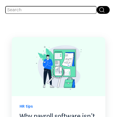
This is a search field with an auto-suggest feature attache
There are no suggestions because the search fie
HR tips
Why payroll software isn’t