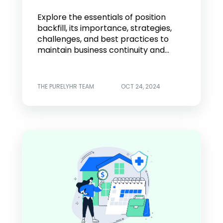
Explore the essentials of position
backfill, its importance, strategies,
challenges, and best practices to
maintain business continuity and...
THE PURELYHR TEAM
OCT 24, 2024