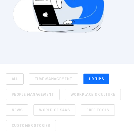
ALL
TIME MANAGEMENT
HR TIPS
PEOPLE MANAGEMENT
WORKPLACE & CULTURE
NEWS
WORLD OF SAAS
FREE TOOLS
CUSTOMER STORIES