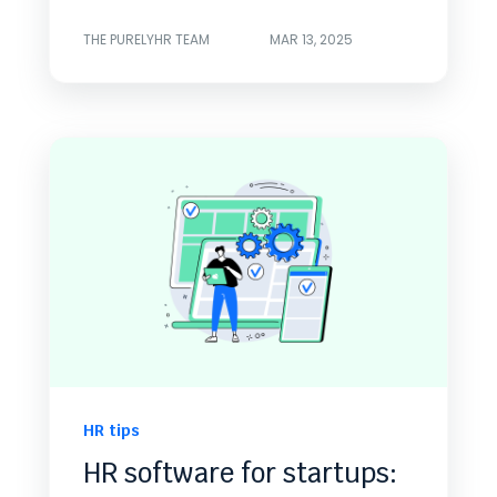
THE PURELYHR TEAM
MAR 13, 2025
HR tips
HR software for startups: