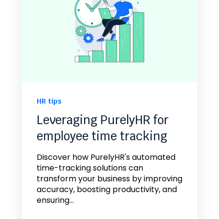
HR tips
Leveraging PurelyHR for
employee time tracking
Discover how PurelyHR's automated
time-tracking solutions can
transform your business by improving
accuracy, boosting productivity, and
ensuring...