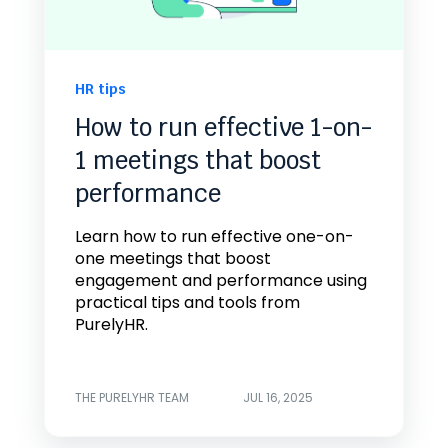
HR tips
How to run effective 1-on-
1 meetings that boost
performance
Learn how to run effective one-on-
one meetings that boost
engagement and performance using
practical tips and tools from
PurelyHR.
THE PURELYHR TEAM
JUL 16, 2025