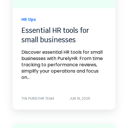
HR tips
Essential HR tools for
small businesses
Discover essential HR tools for small
businesses with PurelyHR. From time
tracking to performance reviews,
simplify your operations and focus
on...
THE PURELYHR TEAM
JUN 16, 2025