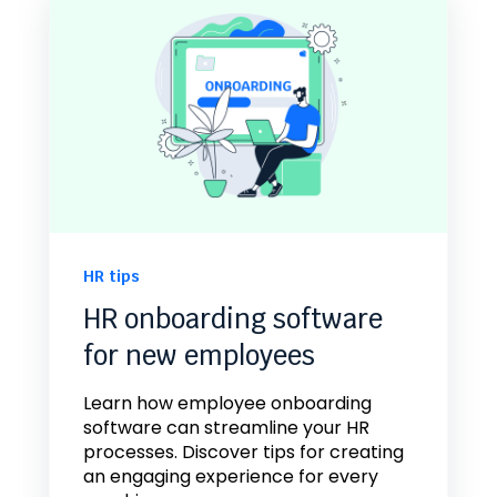
HR tips
HR onboarding software
for new employees
Learn how employee onboarding
software can streamline your HR
processes. Discover tips for creating
an engaging experience for every