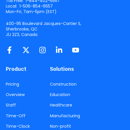
Toll Free:
1-844-402-6557
Local:
1-506-854-6557
Mon-Fri, 7am-5pm (
EST
)
400-95 Boulevard Jacques-Cartier S,
Sherbrooke, QC
J1J 2Z3, Canada
Product
Solutions
Pricing
Construction
Overview
Education
Staff
Healthcare
Time-Off
Manufacturing
Time-Clock
Non-profit