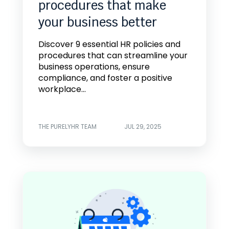
procedures that make
your business better
Discover 9 essential HR policies and
procedures that can streamline your
business operations, ensure
compliance, and foster a positive
workplace...
THE PURELYHR TEAM
JUL 29, 2025