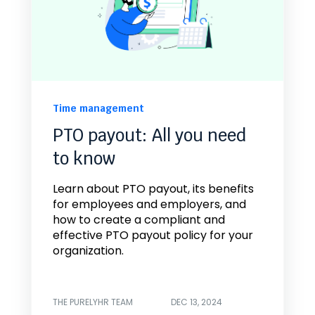
Time management
PTO payout: All you need
to know
Learn about PTO payout, its benefits
for employees and employers, and
how to create a compliant and
effective PTO payout policy for your
organization.
THE PURELYHR TEAM
DEC 13, 2024