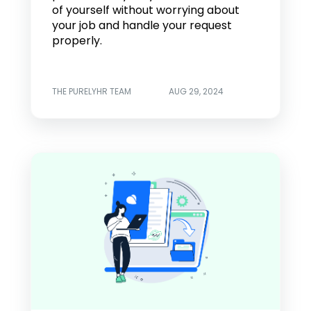
of yourself without worrying about
your job and handle your request
properly.
THE PURELYHR TEAM
AUG 29, 2024