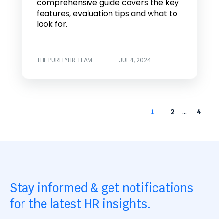
comprehensive guide covers the key
features, evaluation tips and what to
look for.
THE PURELYHR TEAM
JUL 4, 2024
...
1
2
4
Stay informed & get notifications
for the latest HR insights.