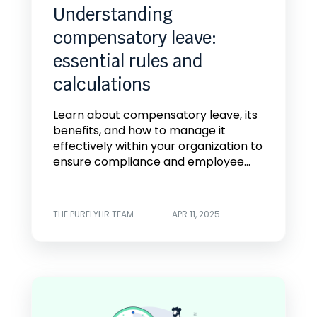
Understanding
compensatory leave:
essential rules and
calculations
Learn about compensatory leave, its
benefits, and how to manage it
effectively within your organization to
ensure compliance and employee...
THE PURELYHR TEAM
APR 11, 2025