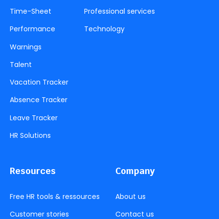
Time-Sheet
Professional services
Performance
Technology
Warnings
Talent
Vacation Tracker
Absence Tracker
Leave Tracker
HR Solutions
Resources
Company
Free HR tools & ressources
About us
Customer stories
Contact us