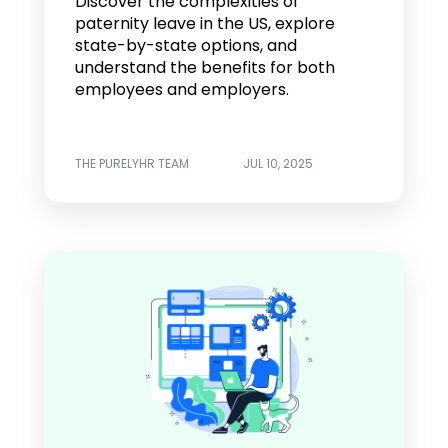
Discover the complexities of
paternity leave in the US, explore
state-by-state options, and
understand the benefits for both
employees and employers.
THE PURELYHR TEAM
JUL 10, 2025