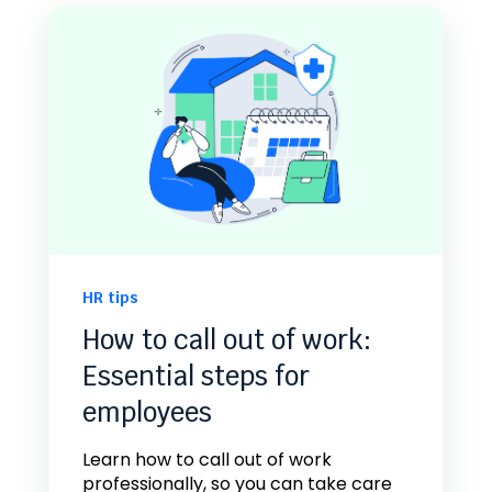
HR tips
How to call out of work:
Essential steps for
employees
Learn how to call out of work
professionally, so you can take care