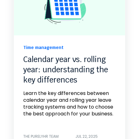
Time management
Calendar year vs. rolling
year: understanding the
key differences
Learn the key differences between
calendar year and rolling year leave
tracking systems and how to choose
the best approach for your business.
THE PURELYHR TEAM
JUL 22, 2025