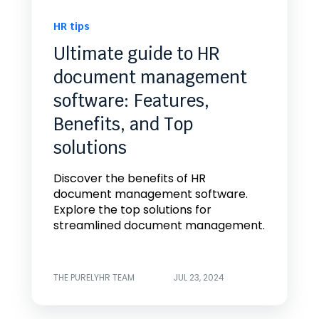
HR tips
Ultimate guide to HR
document management
software: Features,
Benefits, and Top
solutions
Discover the benefits of HR
document management software.
Explore the top solutions for
streamlined document management.
THE PURELYHR TEAM
JUL 23, 2024