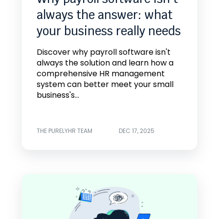
always the answer: what
your business really needs
Discover why payroll software isn't
always the solution and learn how a
comprehensive HR management
system can better meet your small
business's...
THE PURELYHR TEAM
DEC 17, 2025